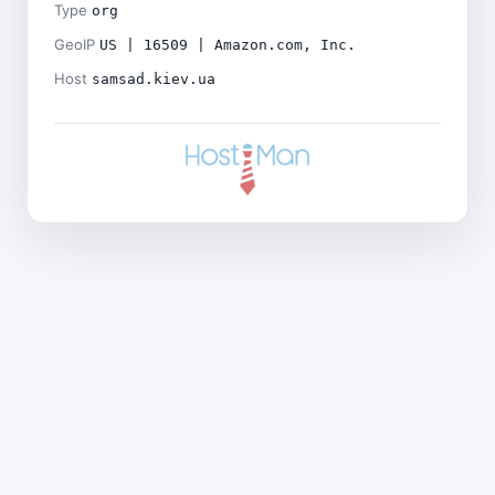
Type
org
GeoIP
US | 16509 | Amazon.com, Inc.
Host
samsad.kiev.ua